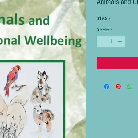
Animals and Ou
Price
$19.95
Quantity
*