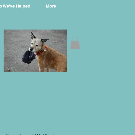
 We've Helped
More