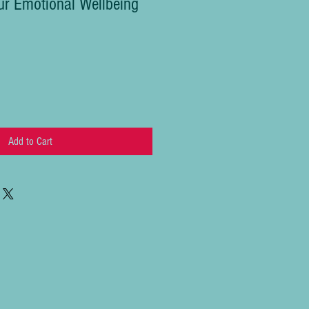
r Emotional Wellbeing
Add to Cart