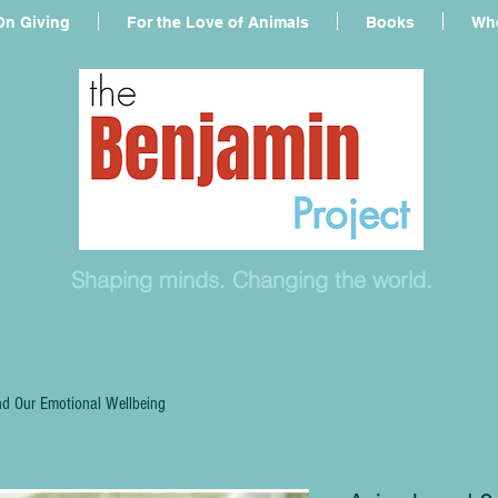
On Giving
For the Love of Animals
Books
Who
Shaping minds. Changing the world.
d Our Emotional Wellbeing