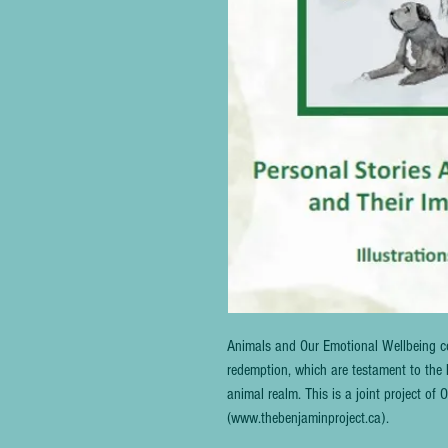
Animals and Our Emotional Wellbeing co
redemption, which are testament to the 
animal realm. This is a joint project o
(www.thebenjaminproject.ca).