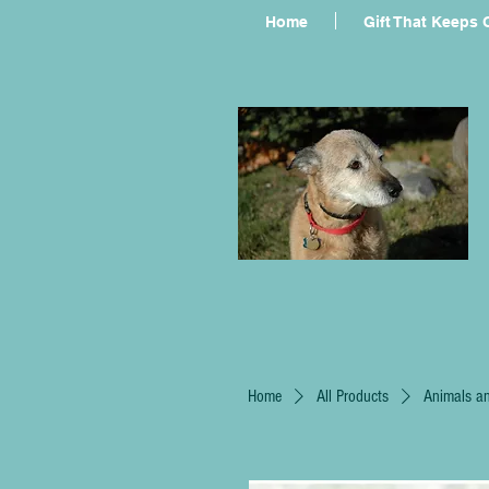
Home
Gift That Keeps 
Home
All Products
Animals an