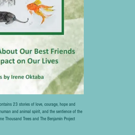
ntains 23 stories of love, courage, hope and 
human and animal spirit, and the sentience of the 
f One Thousand Trees and The Benjamin Project 