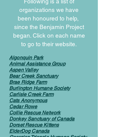
Following is a list of
organizations we have
been honoured to help,
since the Benjamin Project
began. Click on each name
to go to their website.
Algonquin Park
Animal Assistance Group
Aspen Valley
Bear Creek Sanctuary
Brae Ridge Farm
Burlington Humane Society
Carlisle Creek Farm
Cats Anonymous
Cedar Rowe
Collie Rescue Network
Donkey Sanctuary of Canada
Dorset Rescue Kittens
ElderDog Canada