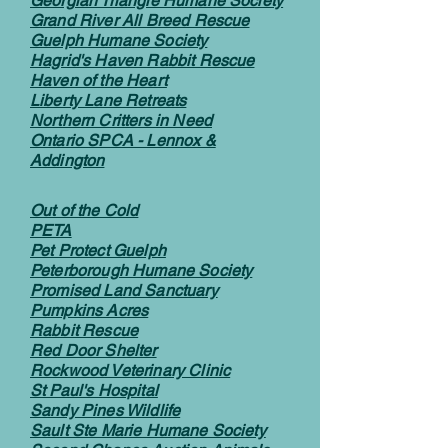
Georgian Triangle Humane Society
Grand River All Breed Rescue
Guelph Humane Society
Hagrid's Haven Rabbit Rescue
Haven of the Heart
Liberty Lane Retreats
Northern Critters in Need
Ontario SPCA - Lennox &
Addington
Out of the Cold
PETA
Pet Protect Guelph
Peterborough Humane Society
Promised Land Sanctuary
Pumpkins Acres
Rabbit Rescue
Red Door Shelter
Rockwood Veterinary Clinic
St Paul's Hospital
Sandy Pines Wildlife
Sault Ste Marie Humane Society