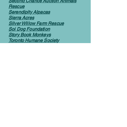
Second Chance Auction Animals
Rescue
Serendipity Alpacas
Sierra Acres
Silver Willow Farm Rescue
Soi Dog Foundation
Story Book Monkeys
Toronto Humane Society
Toutous Poilus
Wishing Well Sanctuary
We Accept
Let’s Connect