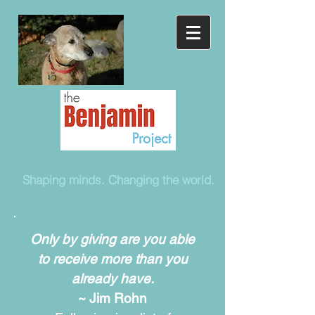
Shaping minds. Changing the world.
Only by giving are you able
to receive more than you
already have.
~ Jim Rohn