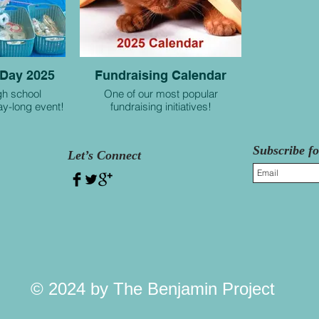
 Day 2025
Fundraising Calendar
gh school
One of our most popular
day-long event!
fundraising initiatives!
Subscribe f
Let’s Connect
© 2024 by The Benjamin Project