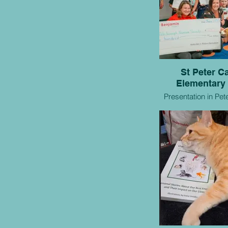
St Peter Ca
Elementary
Presentation in Pet
one of our participating classes for
our collaborativ