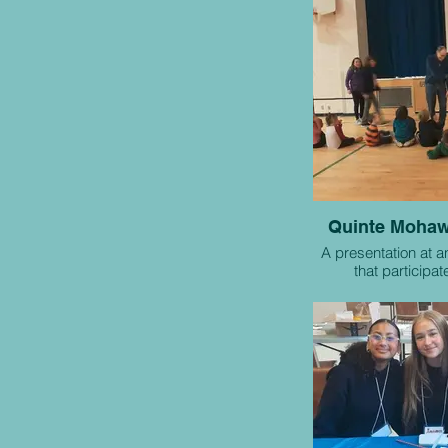
Quinte Mohaw
A presentation at a
that participat
collaborative 