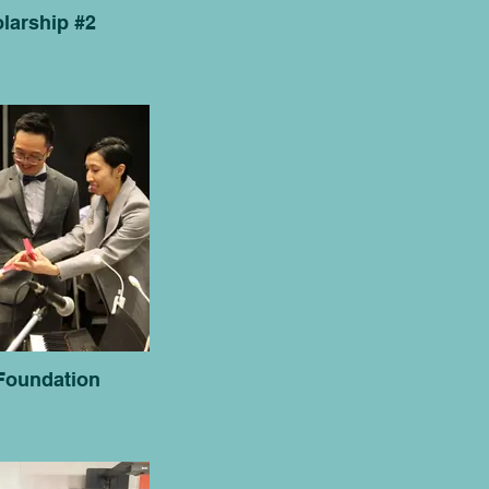
larship #2
Foundation