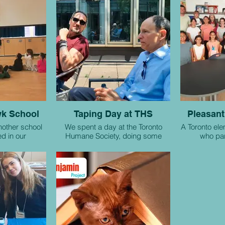
k School
Taping Day at THS
Pleasant
nother school
We spent a day at the Toronto
A Toronto el
ed in our
Humane Society, doing some
who par
project.
promotional taping with the help of
collabo
Soaring Prophets podcasters
James and Patrick.