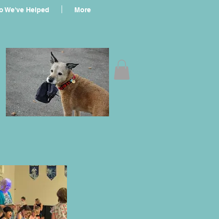
 We've Helped
More