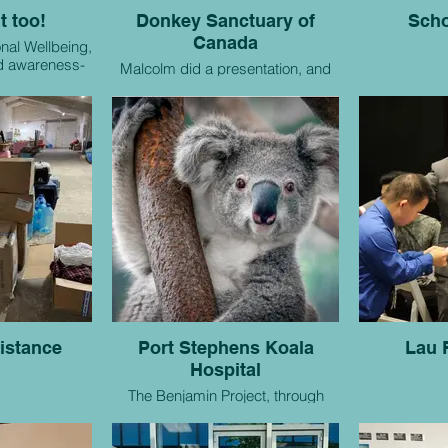
t too!
Donkey Sanctuary of
Scho
Canada
nal Wellbeing,
nd awareness-
Malcolm did a presentation, and
atives.
made a donation.
istance
Port Stephens Koala
Lau 
Hospital
The Benjamin Project, through
support of donations, has been
able to adopt six koalas!