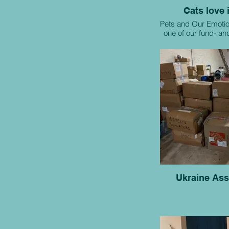
Cats love i
Pets and Our Emotio
one of our fund- a
raising initi
Ukraine Ass