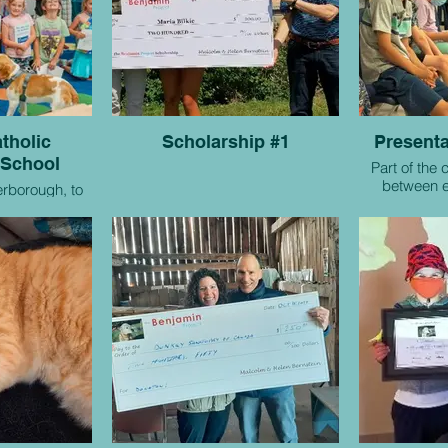
tholic
Scholarship #1
Presenta
 School
Part of the 
between e
erborough, to
students 
societi
e project!