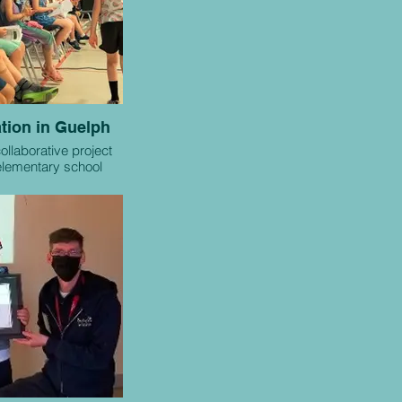
tion in Guelph
collaborative project
lementary school
and local humane
es or shelters.