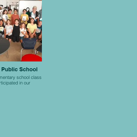
 Public School
ementary school class
ticipated in our
rative project.