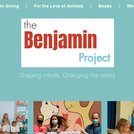
On Giving
For the Love of Animals
Books
Who
Shaping minds. Changing the world.