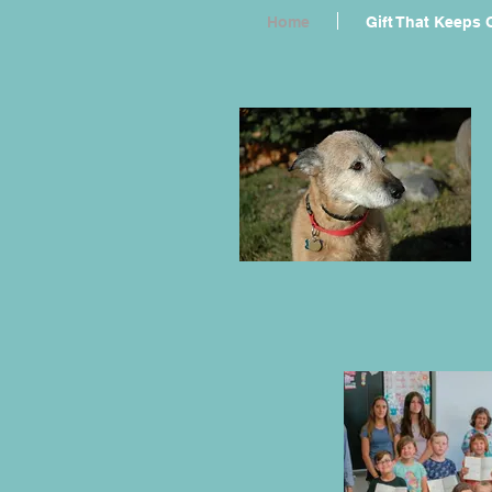
Home
Gift That Keeps 