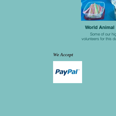
World Animal
Some of our hi
volunteers for this 
We Accept