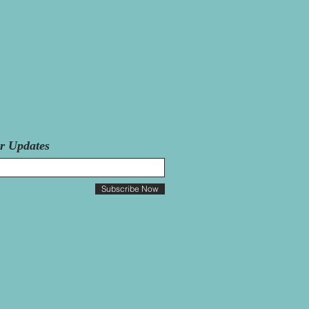
or Updates
Subscribe Now